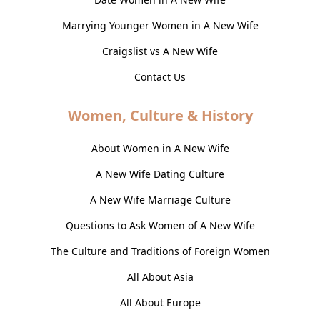
Marrying Younger Women in A New Wife
Craigslist vs A New Wife
Contact Us
Women, Culture & History
About Women in A New Wife
A New Wife Dating Culture
A New Wife Marriage Culture
Questions to Ask Women of A New Wife
The Culture and Traditions of Foreign Women
All About Asia
All About Europe