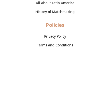
All About Latin America
History of Matchmaking
Policies
Privacy Policy
Terms and Conditions