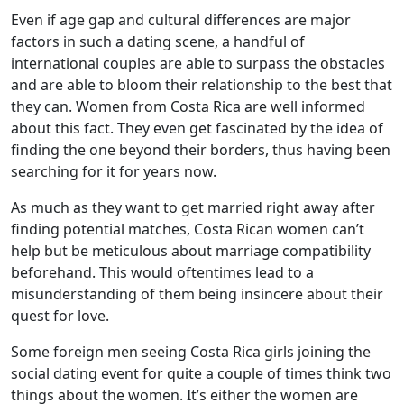
Even if age gap and cultural differences are major
factors in such a dating scene, a handful of
international couples are able to surpass the obstacles
and are able to bloom their relationship to the best that
they can. Women from Costa Rica are well informed
about this fact. They even get fascinated by the idea of
finding the one beyond their borders, thus having been
searching for it for years now.
As much as they want to get married right away after
finding potential matches, Costa Rican women can’t
help but be meticulous about marriage compatibility
beforehand. This would oftentimes lead to a
misunderstanding of them being insincere about their
quest for love.
Some foreign men seeing Costa Rica girls joining the
social dating event for quite a couple of times think two
things about the women. It’s either the women are