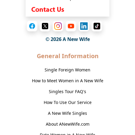
© 2026
A New Wife
General Information
Single Foreign Women
How to Meet Women in A New Wife
Singles Tour FAQ's
How To Use Our Service
A New Wife Singles
About ANewWife.com
Date Women in A New Wife