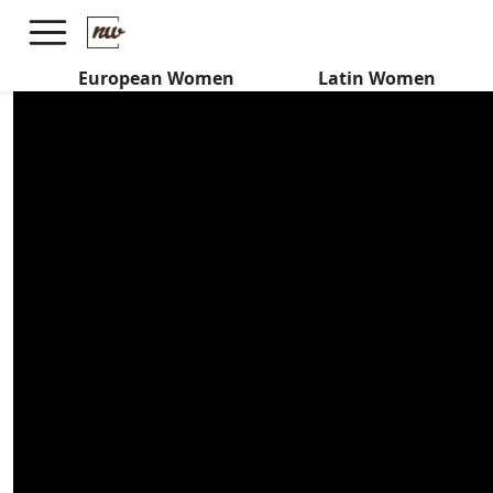
Are Costa Rican Women
SERIOUS or Just Want FUN?
European Women
Latin Women