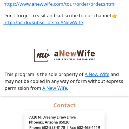
https://www.anewwife.com/tour/order/order.shtml
Don’t forget to visit and subscribe to our channel 👉
http://bit.do/subscribe-to-ANewWife
This program is the sole property of
A New Wife
and
may not be copied in any way or form without express
permission from
A New Wife
.
Contact