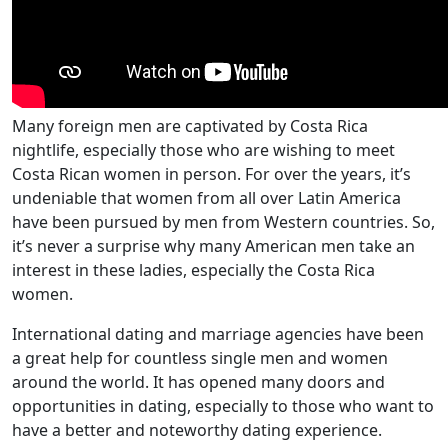
Many foreign men are captivated by Costa Rica
nightlife, especially those who are wishing to meet
Costa Rican women in person. For over the years, it’s
undeniable that women from all over Latin America
have been pursued by men from Western countries. So,
it’s never a surprise why many American men take an
interest in these ladies, especially the Costa Rica
women.
International dating and marriage agencies have been
a great help for countless single men and women
around the world. It has opened many doors and
opportunities in dating, especially to those who want to
have a better and noteworthy dating experience.