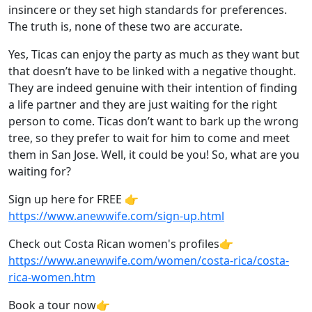
insincere or they set high standards for preferences.
The truth is, none of these two are accurate.
Yes, Ticas can enjoy the party as much as they want but
that doesn’t have to be linked with a negative thought.
They are indeed genuine with their intention of finding
a life partner and they are just waiting for the right
person to come. Ticas don’t want to bark up the wrong
tree, so they prefer to wait for him to come and meet
them in San Jose. Well, it could be you! So, what are you
waiting for?
Sign up here for FREE 👉
https://www.anewwife.com/sign-up.html
Check out Costa Rican women's profiles👉
https://www.anewwife.com/women/costa-rica/costa-
rica-women.htm
Book a tour now👉