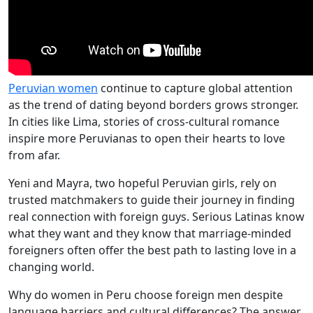
Peruvian women
continue to capture global attention
as the trend of dating beyond borders grows stronger.
In cities like Lima, stories of cross-cultural romance
inspire more Peruvianas to open their hearts to love
from afar.
Yeni and Mayra, two hopeful Peruvian girls, rely on
trusted matchmakers to guide their journey in finding
real connection with foreign guys. Serious Latinas know
what they want and they know that marriage-minded
foreigners often offer the best path to lasting love in a
changing world.
Why do women in Peru choose foreign men despite
language barriers and cultural differences? The answer