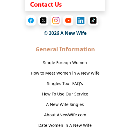
© 2026
A New Wife
General Information
Single Foreign Women
How to Meet Women in A New Wife
Singles Tour FAQ's
How To Use Our Service
A New Wife Singles
About ANewWife.com
Date Women in A New Wife