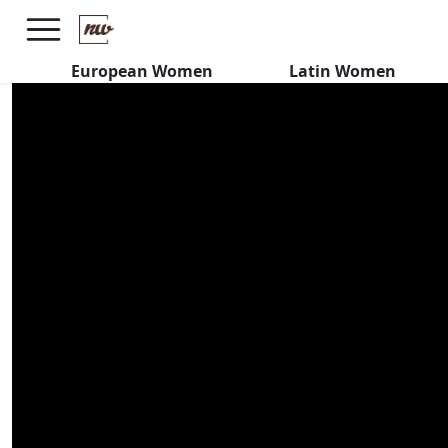
Peruvian Latinas REJECT
MACHISMO
European Women
Latin Women