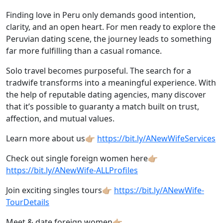
Finding love in Peru only demands good intention,
clarity, and an open heart. For men ready to explore the
Peruvian dating scene, the journey leads to something
far more fulfilling than a casual romance.
Solo travel becomes purposeful. The search for a
tradwife transforms into a meaningful experience. With
the help of reputable dating agencies, many discover
that it’s possible to guaranty a match built on trust,
affection, and mutual values.
Learn more about us👉🏼
https://bit.ly/ANewWifeServices
Check out single foreign women here👉🏼
https://bit.ly/ANewWife-ALLProfiles
Join exciting singles tours👉🏼
https://bit.ly/ANewWife-
TourDetails
Meet & date foreign women👉🏼