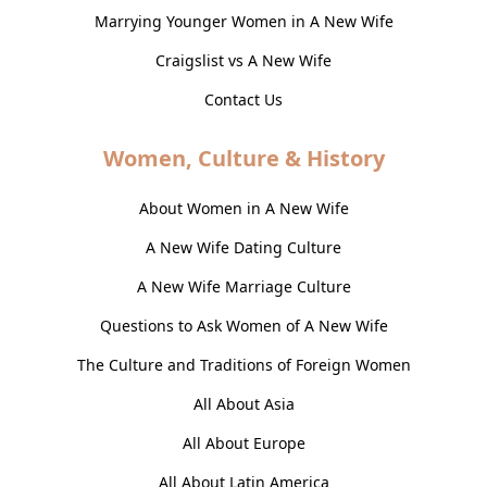
Marrying Younger Women in A New Wife
Craigslist vs A New Wife
Contact Us
Women, Culture & History
About Women in A New Wife
A New Wife Dating Culture
A New Wife Marriage Culture
Questions to Ask Women of A New Wife
The Culture and Traditions of Foreign Women
All About Asia
All About Europe
All About Latin America