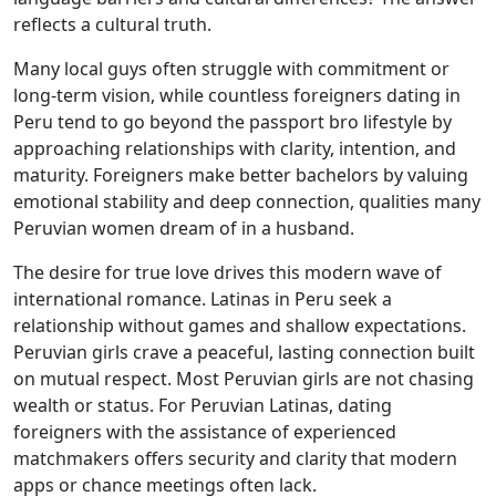
reflects a cultural truth.
Many local guys often struggle with commitment or
long-term vision, while countless foreigners dating in
Peru tend to go beyond the passport bro lifestyle by
approaching relationships with clarity, intention, and
maturity. Foreigners make better bachelors by valuing
emotional stability and deep connection, qualities many
Peruvian women dream of in a husband.
The desire for true love drives this modern wave of
international romance. Latinas in Peru seek a
relationship without games and shallow expectations.
Peruvian girls crave a peaceful, lasting connection built
on mutual respect. Most Peruvian girls are not chasing
wealth or status. For Peruvian Latinas, dating
foreigners with the assistance of experienced
matchmakers offers security and clarity that modern
apps or chance meetings often lack.