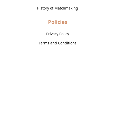
History of Matchmaking
Policies
Privacy Policy
Terms and Conditions