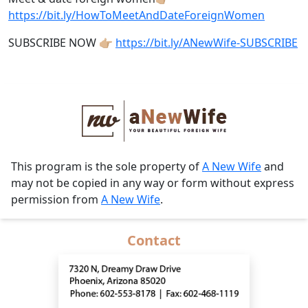
https://bit.ly/HowToMeetAndDateForeignWomen
SUBSCRIBE NOW 👉🏼
https://bit.ly/ANewWife-SUBSCRIBE
This program is the sole property of
A New Wife
and
may not be copied in any way or form without express
permission from
A New Wife
.
Contact