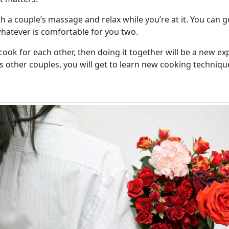
th a couple’s massage and relax while you’re at it. You can
atever is comfortable for you two.
 cook for each other, then doing it together will be a new ex
as other couples, you will get to learn new cooking techniqu