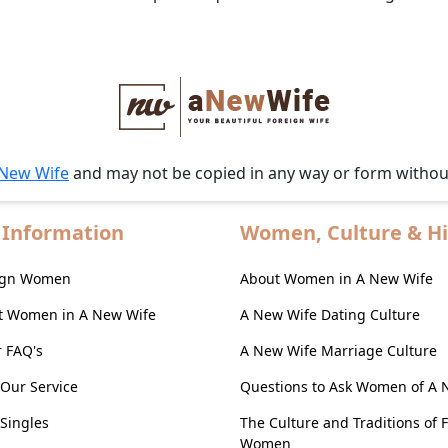
 New Wife
and may not be copied in any way or form witho
 Information
Women, Culture & Hi
eign Women
About Women in A New Wife
t Women in A New Wife
A New Wife Dating Culture
r FAQ's
A New Wife Marriage Culture
Our Service
Questions to Ask Women of A 
Singles
The Culture and Traditions of 
Women