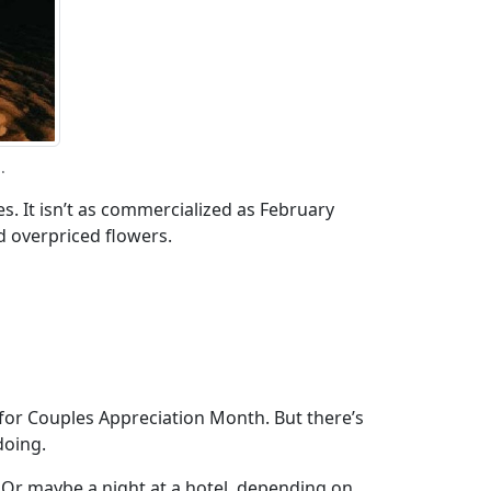
.
ies. It isn’t as commercialized as February
d overpriced flowers.
t for Couples Appreciation Month. But there’s
doing.
s. Or maybe a night at a hotel, depending on