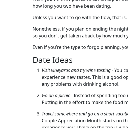
how long you two have been dating.
Women
Unless you want to go with the flow, that is.
Latin
Women
Nonetheless, if you plan on ending the nig
so you don’t get taken aback by how much yo
European
Women
Even if you’re the type to forgo planning, yo
Weekly
Date Ideas
Auto
Visit vineyards and try wine tasting
- You ca
Match
experience new tastes. This is a good op
Wizard
any problems with drinking alcohol.
Go on a picnic
- Instead of spending too 
Putting in the effort to make the food m
Book
Travel somewhere and go on a short vacat
a
Couple Appreciation Month starts on that 
Tour,
experience you’ll have on the trip is wh