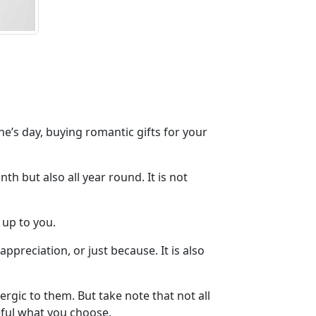
e’s day, buying romantic gifts for your
h but also all year round. It is not
 up to you.
appreciation, or just because. It is also
ergic to them. But take note that not all
eful what you choose.