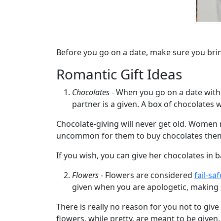
We
Offer
Virtual
Phone
Before you go on a date, make sure you bring a
/
Romantic Gift Ideas
Video
Chocolates
- When you go on a date with 
Translation
partner is a given. A box of chocolates w
Executive
Chocolate-giving will never get old. Women 
Plan
uncommon for them to buy chocolates thems
Package
If you wish, you can give her chocolates in b
Gift
Flowers
- Flowers are considered
fail-sa
Sending
given when you are apologetic, making it
IMBRA
There is really no reason for you not to give
Request
flowers, while pretty, are meant to be given