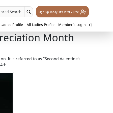
anced Search
Sign-up Today, It's Totally Free.
Ladies Profile
All Ladies Profile
Member's Login
reciation Month
 on. It is referred to as “Second Valentine’s
4th.