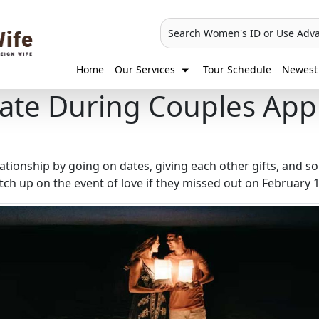
Search Women's ID or Use Adv
Home
Our Services
Tour Schedule
Newest 
ate During Couples App
lationship by going on dates, giving each other gifts, and so
ch up on the event of love if they missed out on February 1