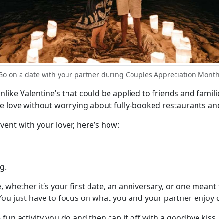
Go on a date with your partner during Couples Appreciation Month
Unlike Valentine’s that could be applied to friends and famil
rate love without worrying about fully-booked restaurants an
event with your lover, here’s how:
g.
, whether it’s your first date, an anniversary, or one mean
You just have to focus on what you and your partner enjoy 
e fun activity you do and then cap it off with a goodbye kis