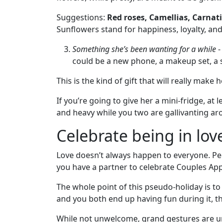
Fiancee
Suggestions:
Red roses, Camellias, Carnati
Visa
Sunflowers stand for happiness, loyalty, and
Kit
Something she’s been wanting for a while
-
could be a new phone, a makeup set, a s
Media
This is the kind of gift that will really make h
&
If you’re going to give her a mini-fridge, at 
Client
and heavy while you two are gallivanting arou
Testimonials
Tour
Celebrate being in lov
Videos
Love doesn’t always happen to everyone. Pe
Testimonial
you have a partner to celebrate Couples Ap
Videos
The whole point of this pseudo-holiday is to 
Informational
and you both end up having fun during it, tha
Videos
While not unwelcome, grand gestures are u