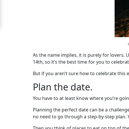
Wife
Women
Signup
For
Free
Upgrade
As the name implies, it is purely for lovers. 
14th, so it’s the best time for you to celeb
to
Platinum
But if you aren’t sure how to celebrate this 
Membership
Plan the date.
You have to at least know where you’re goin
See
Planning the perfect date can be a challenge
Women's
no need to go through a step-by-step plan. 
Profiles
Then you think of places to eat on top of th
Asian