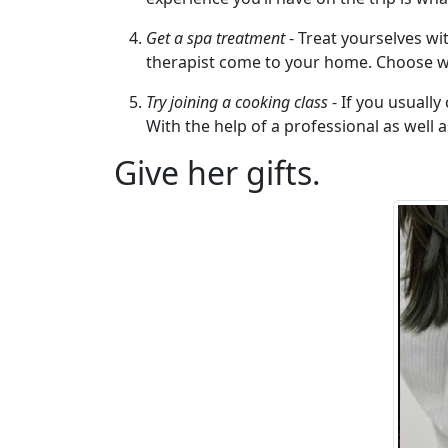
Travel
&
Get a spa treatment
- Treat yourselves wi
Meet
therapist come to your home. Choose wh
Her
Try joining a cooking class
- If you usually
Group
With the help of a professional as well 
Tours
Give her gifts.
Club
Tours
One-
on-
one
Introductions
Service
Options