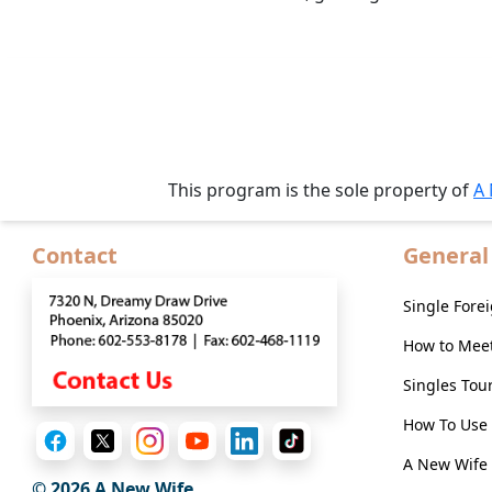
Live
Webcast
Blogs
This program is the sole property of
A
Contact
General
Single For
How to Mee
Singles Tou
How To Use 
A New Wife 
© 2026
A New Wife