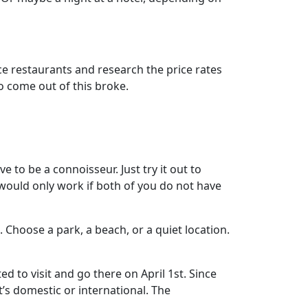
e restaurants and research the price rates
o come out of this broke.
e to be a connoisseur. Just try it out to
 would only work if both of you do not have
 Choose a park, a beach, or a quiet location.
d to visit and go there on April 1st. Since
it’s domestic or international. The