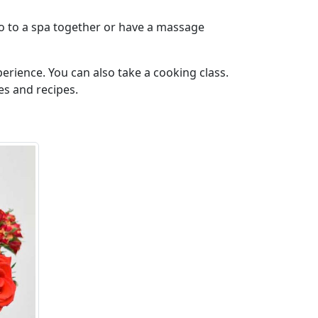
 go to a spa together or have a massage
perience. You can also take a cooking class.
es and recipes.