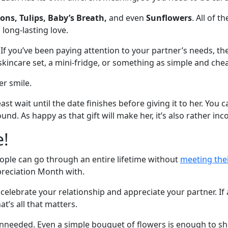
ons, Tulips, Baby’s Breath,
and even
Sunflowers
. All of 
 long-lasting love.
 If you’ve been paying attention to your partner’s needs, th
kincare set, a mini-fridge, or something as simple and chea
er smile.
least wait until the date finishes before giving it to her. Y
nd. As happy as that gift will make her, it’s also rather inc
e!
ople can go through an entire lifetime without
meeting the
preciation Month with.
celebrate your relationship and appreciate your partner. If 
t’s all that matters.
nneeded. Even a simple bouquet of flowers is enough to sh