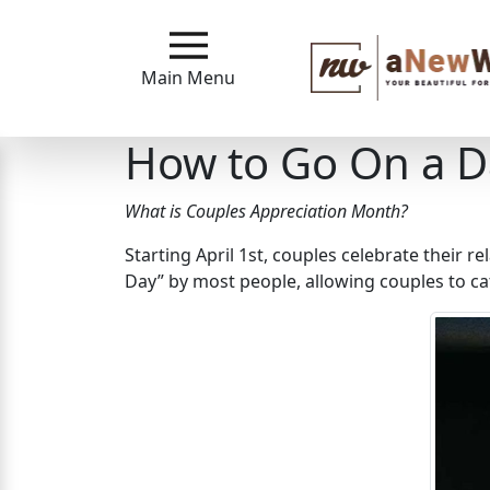
Main
Menu
Main Menu
Close
How to Go On a D
?
What is Couples Appreciation Month?
How
Starting April 1st, couples celebrate their re
Our
Day” by most people, allowing couples to cat
Service
Works
How
to
Meet
A
New