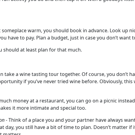
ht someplace warm, you should book in advance. Look up nic
u have to pay. Plan a budget, just in case you don’t want t
u should at least plan for that much.
n take a wine tasting tour together. Of course, you don’t hav
portunity if you’ve never tried wine before. Obviously, this
much money at a restaurant, you can go on a picnic instead.
akes it more intimate and special too.
ion
- Think of a place you and your partner have always wante
day, you still have a bit of time to plan. Doesn’t matter if 
at matters.