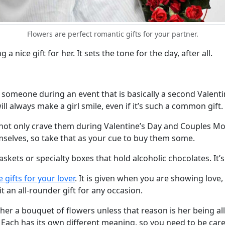
Flowers are perfect romantic gifts for your partner.
 nice gift for her. It sets the tone for the day, after all.
someone during an event that is basically a second Valentin
ill always make a girl smile, even if it’s such a common gift.
not only crave them during Valentine’s Day and Couples Mont
elves, so take that as your cue to buy them some.
askets or specialty boxes that hold alcoholic chocolates. It’s
fe gifts for your lover
. It is given when you are showing love, 
 an all-rounder gift for any occasion.
 her a bouquet of flowers unless that reason is her being all
. Each has its own different meaning, so you need to be car