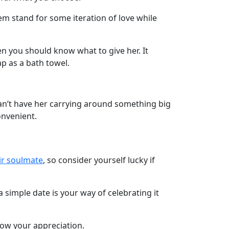
them stand for some iteration of love while
en you should know what to give her. It
p as a bath towel.
ou can’t have her carrying around something big
onvenient.
ir soulmate
, so consider yourself lucky if
a simple date is your way of celebrating it
ow your appreciation.