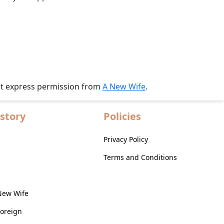
ut express permission from
A New Wife
.
story
Policies
Privacy Policy
Terms and Conditions
New Wife
Foreign